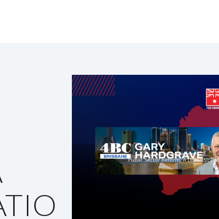
A
TIO