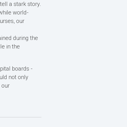
ll a stark story.
while world-
urses, our
ined during the
le in the
pital boards -
uld not only
 our