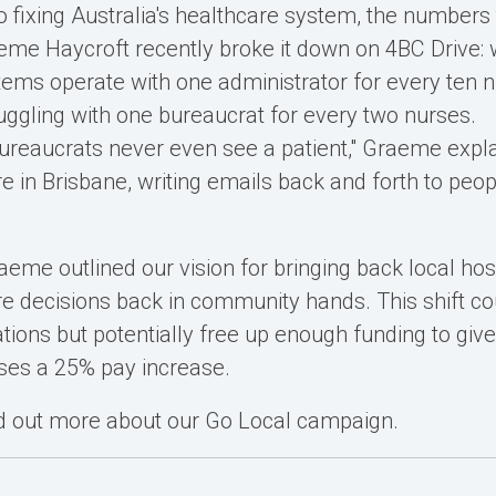
 fixing Australia's healthcare system, the numbers te
me Haycroft recently broke it down on 4BC Drive: 
tems operate with one administrator for every ten n
ruggling with one bureaucrat for every two nurses.
ureaucrats never even see a patient," Graeme expla
re in Brisbane, writing emails back and forth to peop
aeme outlined our vision for bringing back local hos
re decisions back in community hands. This shift co
tions but potentially free up enough funding to give
ses a 25% pay increase.
nd out more about our Go Local campaign.