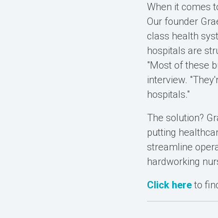
When it comes to
Our founder Grae
class health sys
hospitals are st
"Most of these b
interview. "They'
hospitals."
The solution? Gr
putting healthca
streamline opera
hardworking nur
Click here
to fi