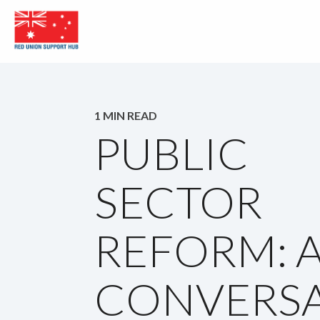
1 MIN READ
PUBLIC
SECTOR
REFORM: 
CONVERSA