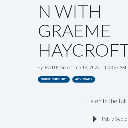
N WITH
GRAEME
HAYCROF
By:
Red Union
on
Feb 14, 2025, 11:03:27 AM
NURSE SUPPORT
ADVOCACY
Listen to the ful
Public Secto