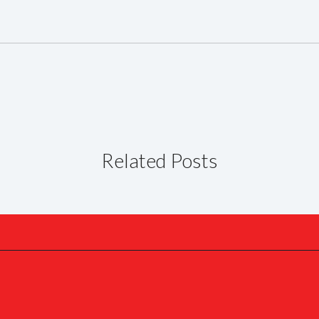
Related Posts