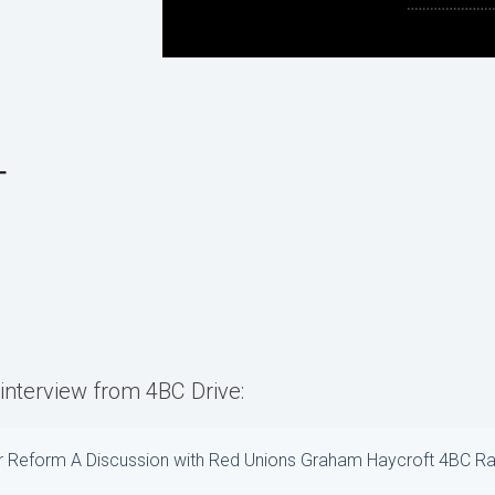
T
l interview from 4BC Drive:
r Reform A Discussion with Red Unions Graham Haycroft 4BC Ra