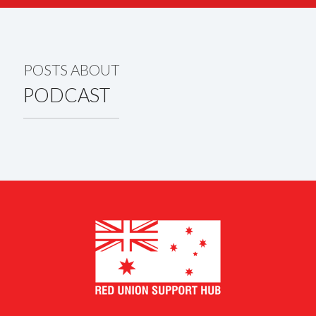
POSTS ABOUT
PODCAST