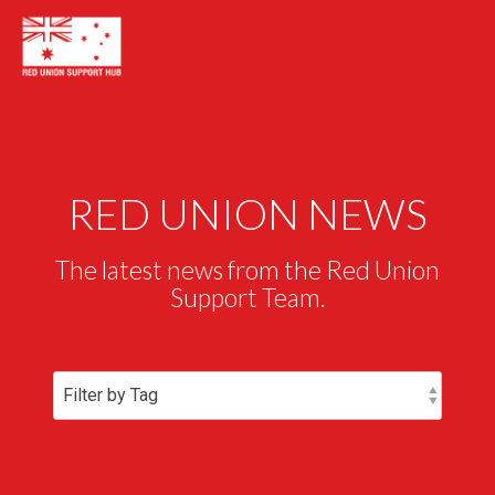
RED UNION NEWS
The latest news from the Red Union
Support Team.